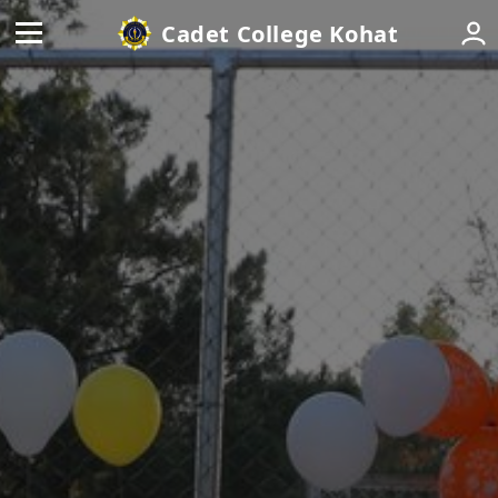
Cadet College Kohat