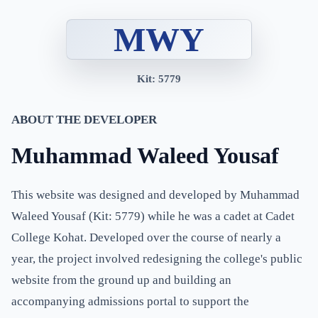
MWY
Kit: 5779
ABOUT THE DEVELOPER
Muhammad Waleed Yousaf
This website was designed and developed by Muhammad
Waleed Yousaf (Kit: 5779) while he was a cadet at Cadet
College Kohat. Developed over the course of nearly a
year, the project involved redesigning the college's public
website from the ground up and building an
accompanying admissions portal to support the