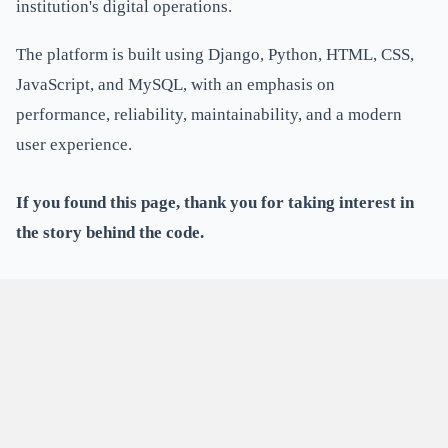
institution's digital operations.
The platform is built using Django, Python, HTML, CSS,
JavaScript, and MySQL, with an emphasis on
performance, reliability, maintainability, and a modern
user experience.
If you found this page, thank you for taking interest in
the story behind the code.