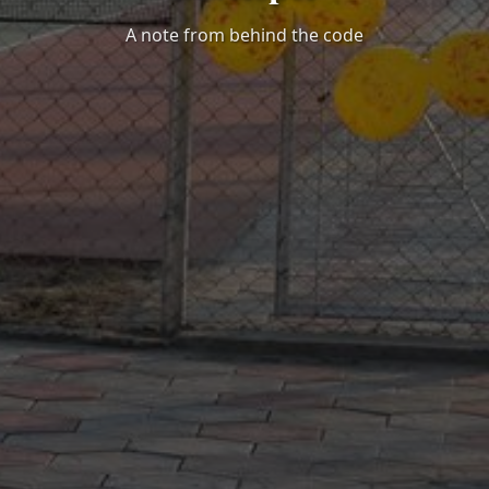
A note from behind the code