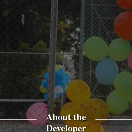
About the
Developer