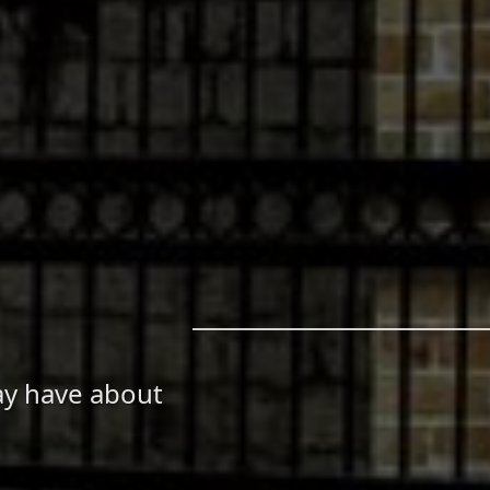
ay have about