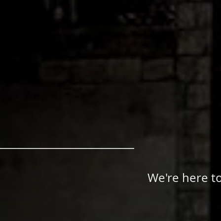
We're here t