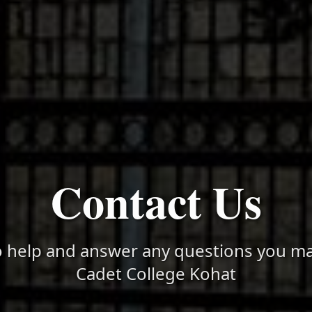
Contact Us
o help and answer any questions you m
Cadet College Kohat