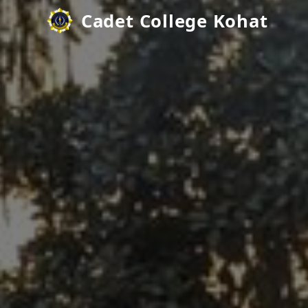
Cadet College Kohat