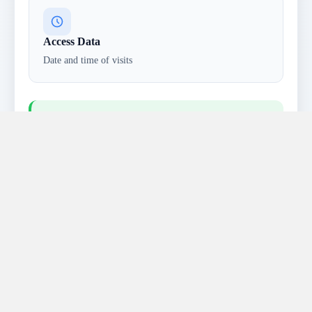
Access Data
Date and time of visits
Privacy Note:
This information is collected
anonymously and not linked to individual
identities. We also collect voluntarily submitted
data through forms or surveys.
Cookies & Tracking