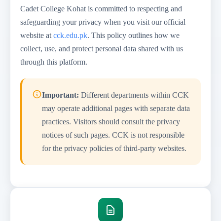
Cadet College Kohat is committed to respecting and
safeguarding your privacy when you visit our official
website at
cck.edu.pk
. This policy outlines how we
collect, use, and protect personal data shared with us
through this platform.
Important:
Different departments within CCK
may operate additional pages with separate data
practices. Visitors should consult the privacy
notices of such pages. CCK is not responsible
for the privacy policies of third-party websites.