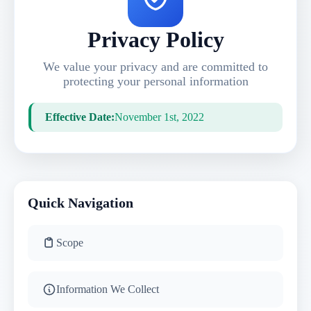
Privacy Policy
We value your privacy and are committed to
protecting your personal information
Effective Date:
November 1st, 2022
Quick Navigation
Scope
Information We Collect