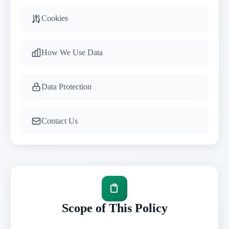
Cookies
How We Use Data
Data Protection
Contact Us
Scope of This Policy