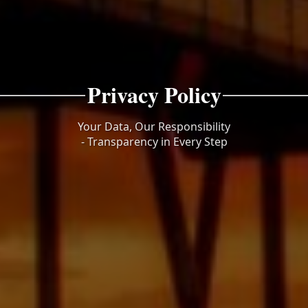
Privacy Policy
Your Data, Our Responsibility
- Transparency in Every Step