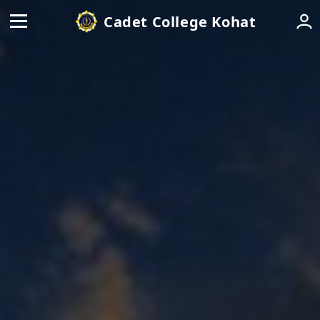
Cadet College Kohat