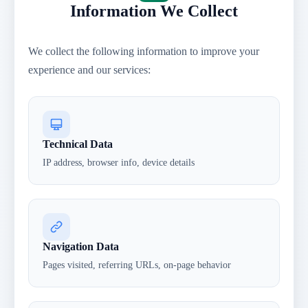
Information We Collect
We collect the following information to improve your
experience and our services:
Technical Data
IP address, browser info, device details
Navigation Data
Pages visited, referring URLs, on-page behavior