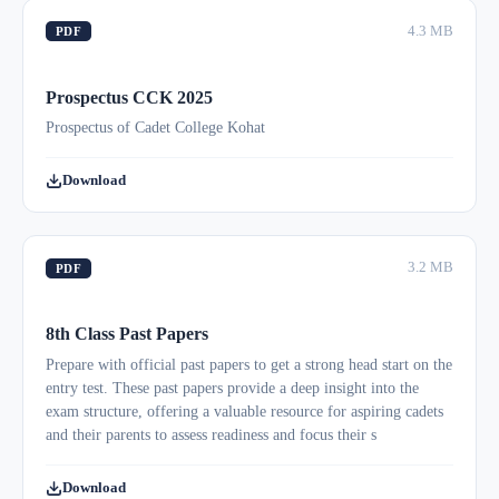
4.3 MB
PDF
Prospectus CCK 2025
Prospectus of Cadet College Kohat
Download
3.2 MB
PDF
8th Class Past Papers
Prepare with official past papers to get a strong head start on the
entry test. These past papers provide a deep insight into the
exam structure, offering a valuable resource for aspiring cadets
and their parents to assess readiness and focus their s
Download