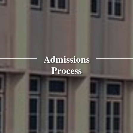
Admissions
Process