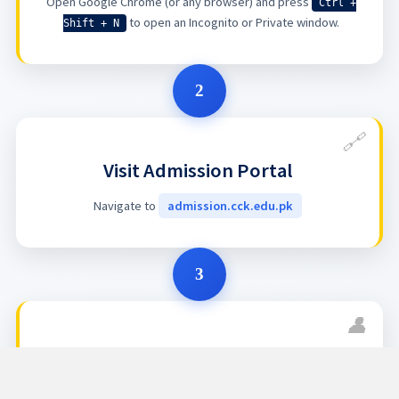
Open Google Chrome (or any browser) and press
Ctrl +
to open an Incognito or Private window.
Shift + N
2
Visit Admission Portal
Navigate to
admission.cck.edu.pk
3
Access Your Account
Click on
Account
to proceed to the login section.