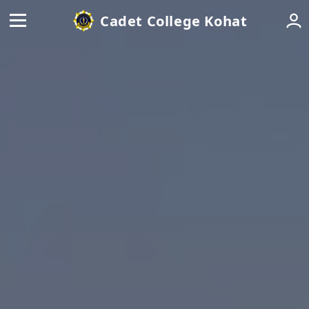
Cadet College Kohat