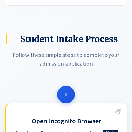
Student Intake Process
Follow these simple steps to complete your
admission application
1
Open Incognito Browser