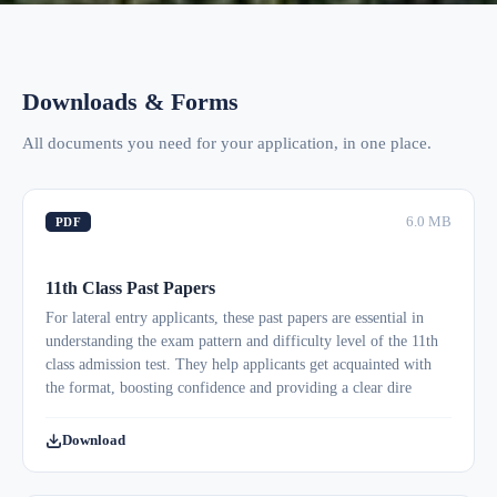
Downloads & Forms
All documents you need for your application, in one place.
6.0 MB
PDF
11th Class Past Papers
For lateral entry applicants, these past papers are essential in
understanding the exam pattern and difficulty level of the 11th
class admission test. They help applicants get acquainted with
the format, boosting confidence and providing a clear dire
Download