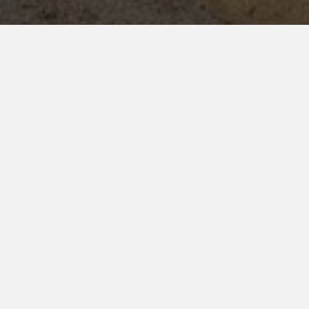
ighlights
URRICULAR ACTIVITIES (202
ience, ensuring cadets excel not only in academics but also in 
ay
, allowing cadets to showcase their talents and team spirit.
4
2
Senior Sports
Indoor Awards
ons (Juniors)