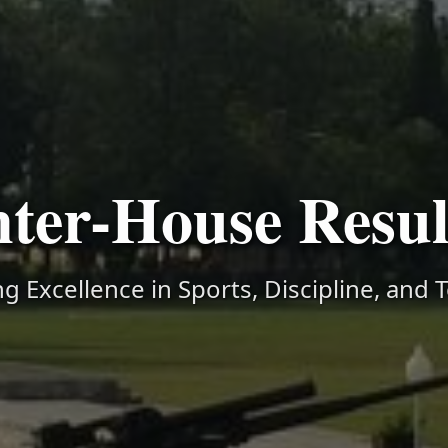
nter-House Resul
g Excellence in Sports, Discipline, and 