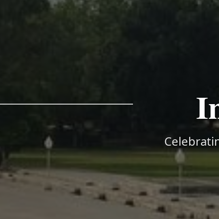
I
Celebratin