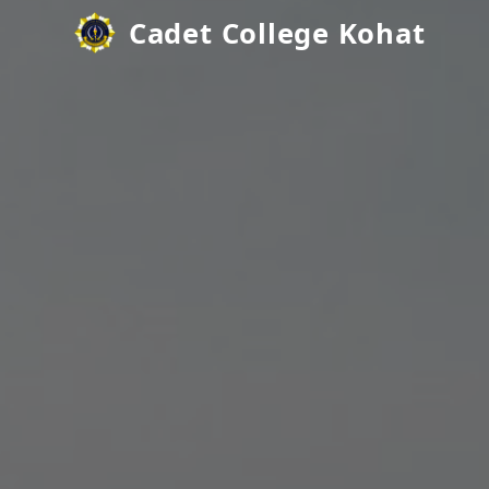
Cadet College Kohat