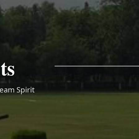
ts
Team Spirit