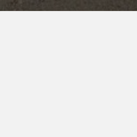
Overview
Juniors
Seniors
Drill Competition
H
INTER HOUSE EXTRAC
CCK provides a well-rounded educational exper
sports competitions are held every
April – M
6
Houses
🏆 Inter-House Sports Competiti
Football