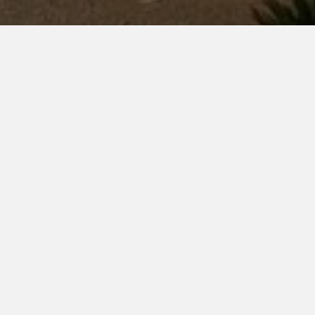
5-2026)
sports and extracurricular activities. Annual
1
Drill Champion